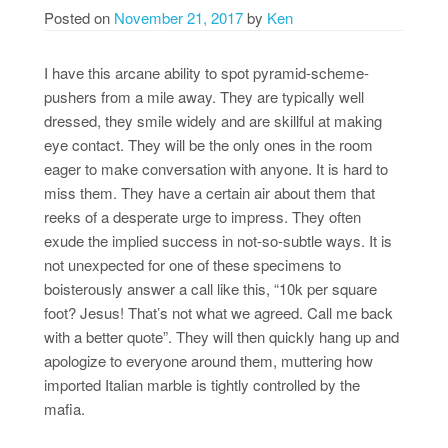
Posted on
November 21, 2017
by
Ken
I have this arcane ability to spot pyramid-scheme-
pushers from a mile away. They are typically well
dressed, they smile widely and are skillful at making
eye contact. They will be the only ones in the room
eager to make conversation with anyone. It is hard to
miss them. They have a certain air about them that
reeks of a desperate urge to impress. They often
exude the implied success in not-so-subtle ways. It is
not unexpected for one of these specimens to
boisterously answer a call like this, “10k per square
foot? Jesus! That’s not what we agreed. Call me back
with a better quote”. They will then quickly hang up and
apologize to everyone around them, muttering how
imported Italian marble is tightly controlled by the
mafia.