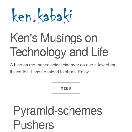
Ken's Musings on
Technology and Life
A blog on my technological discoveries and a few other
things that I have decided to share. Enjoy.
MENU
Pyramid-schemes
Pushers