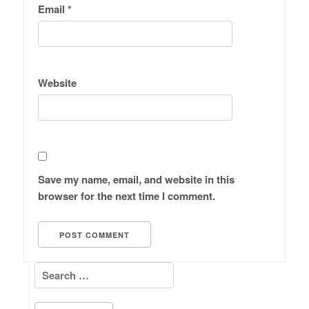
Email
*
Website
Save my name, email, and website in this
browser for the next time I comment.
Search for: