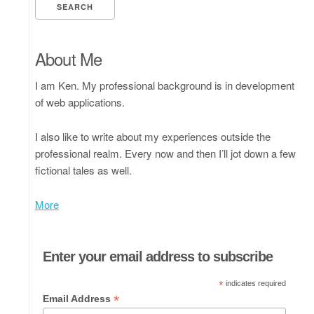
About Me
I am Ken. My professional background is in development
of web applications.
I also like to write about my experiences outside the
professional realm. Every now and then I’ll jot down a few
fictional tales as well.
More
Enter your email address to subscribe
*
indicates required
*
Email Address