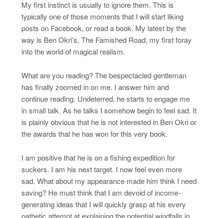
My first instinct is usually to ignore them. This is
typically one of those moments that I will start liking
posts on Facebook, or read a book. My latest by the
way is Ben Okri’s, The Famished Road, my first foray
into the world of magical realism.
What are you reading? The bespectacled gentleman
has finally zoomed in on me. I answer him and
continue reading. Undeterred, he starts to engage me
in small talk. As he talks I somehow begin to feel sad. It
is plainly obvious that he is not interested in Ben Okri or
the awards that he has won for this very book.
I am positive that he is on a fishing expedition for
suckers. I am his next target. I now feel even more
sad. What about my appearance made him think I need
saving? He must think that I am devoid of income-
generating ideas that I will quickly grasp at his every
pathetic attempt at explaining the potential windfalls in