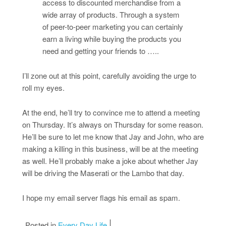
access to discounted merchandise from a
wide array of products. Through a system
of peer-to-peer marketing you can certainly
earn a living while buying the products you
need and getting your friends to …..
I’ll zone out at this point, carefully avoiding the urge to
roll my eyes.
At the end, he’ll try to convince me to attend a meeting
on Thursday. It’s always on Thursday for some reason.
He’ll be sure to let me know that Jay and John, who are
making a killing in this business, will be at the meeting
as well. He’ll probably make a joke about whether Jay
will be driving the Maserati or the Lambo that day.
I hope my email server flags his email as spam.
Posted in
Every Day Life