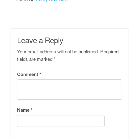
Leave a Reply
Your email address will not be published.
Required
fields are marked
*
Comment
*
Name
*