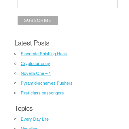
Latest Posts
Elaborate Phishing Hack
Cryptocurrency
Novella One – 1
Pyramid-schemes Pushers
First-class passengers
Topics
Every Day Life
Novellas