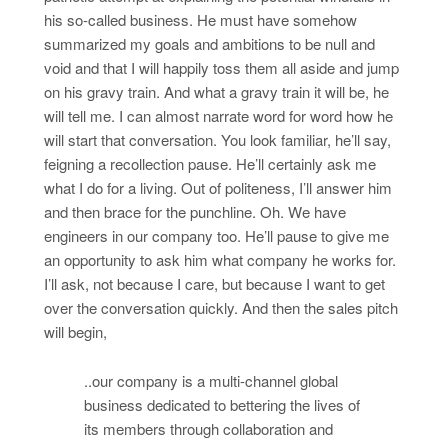
his so-called business. He must have somehow
summarized my goals and ambitions to be null and
void and that I will happily toss them all aside and jump
on his gravy train. And what a gravy train it will be, he
will tell me. I can almost narrate word for word how he
will start that conversation. You look familiar, he’ll say,
feigning a recollection pause. He’ll certainly ask me
what I do for a living. Out of politeness, I’ll answer him
and then brace for the punchline. Oh. We have
engineers in our company too. He’ll pause to give me
an opportunity to ask him what company he works for.
I’ll ask, not because I care, but because I want to get
over the conversation quickly. And then the sales pitch
will begin,
..our company is a multi-channel global
business dedicated to bettering the lives of
its members through collaboration and